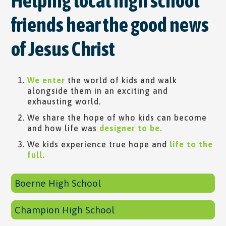
Helping local high school
friends hear the good news
of Jesus Christ
We enter
​ the world of kids and walk
alongside them in an exciting and
exhausting world.
We share the hope of who kids can become
and how life was
designer to be.
We kids experience true hope and
life to the
full.
Boerne High School
Champion High School