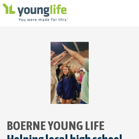
BOERNE YOUNG
LIFE