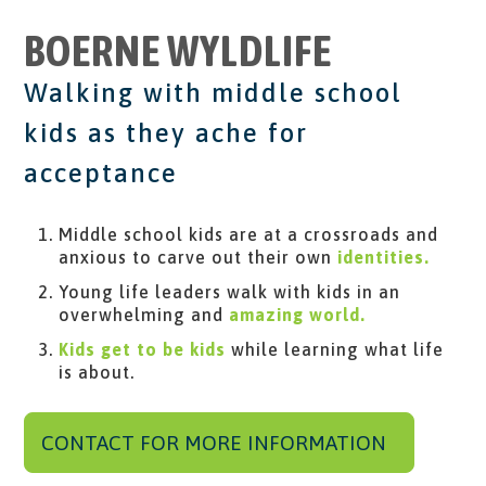
BOERNE WYLDLIFE
Walking with middle school
kids as they ache for
acceptance
Middle school kids are at a crossroads and
anxious to carve out their own
​ identities.
Young life leaders walk with kids in an
overwhelming and
amazing world.
Kids get to be kids
​ while learning what life
is about.
CONTACT FOR MORE INFORMATION