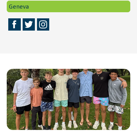
Geneva