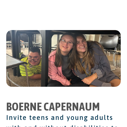
BOERNE CAPERNAUM
Invite teens and young adults