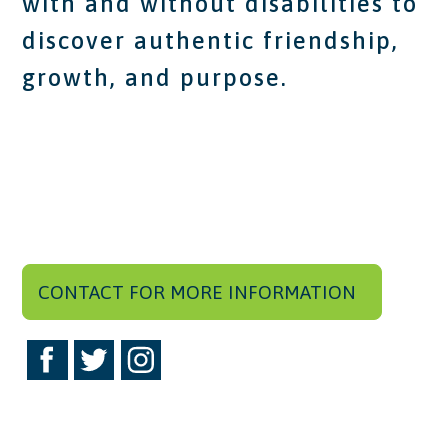
with and without disabilities to
discover authentic friendship,
growth, and purpose.
CONTACT FOR MORE INFORMATION