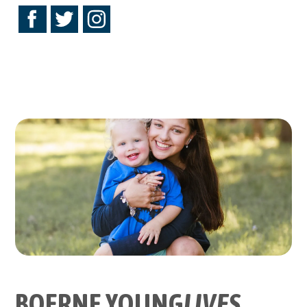
BOERNE YOUNG
LIVES