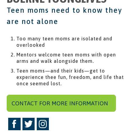
Teen moms need to know they
are not alone
Too many teen moms are isolated and
overlooked
Mentors welcome teen moms with open
arms and walk alongside them.
Teen moms—and their kids—get to
experience thee fun, freedom, and life that
once seemed lost.
CONTACT FOR MORE INFORMATION