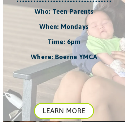
Who: Teen Parents
When: Mondays
Time: 6pm
Where: Boerne YMCA
LEARN MORE