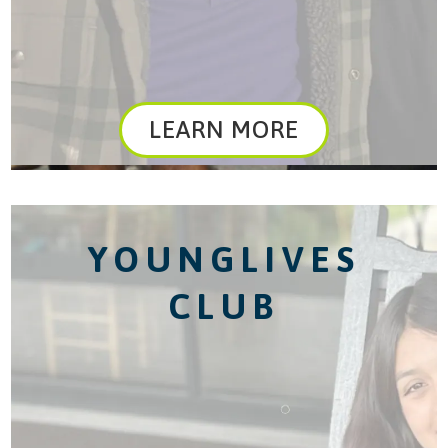
LEARN MORE
YOUNGLIVES
CLUB