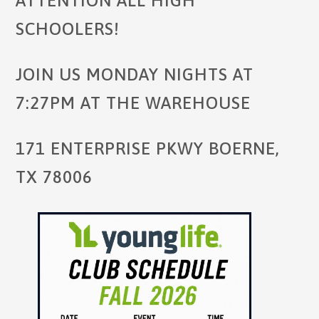
ATTENTION ALL HIGH
SCHOOLERS!
JOIN US MONDAY NIGHTS AT
7:27PM AT THE WAREHOUSE
171 ENTERPRISE PKWY BOERNE,
TX 78006