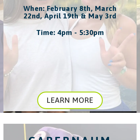
When: February 8th, March
22nd, April 19th & May 3rd
Time: 4pm - 5:30pm
LEARN MORE