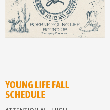
YOUNG LIFE FALL
SCHEDULE