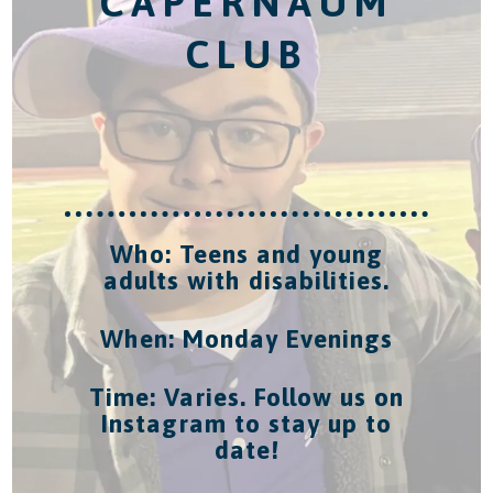
CAPERNAUM
CLUB
Who: Teens and young
adults with disabilities.
When: Monday Evenings
Time: Varies. Follow us on
Instagram to stay up to
date!