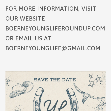
FOR MORE INFORMATION, VISIT
OUR WEBSITE
BOERNEYOUNGLIFEROUNDUP.COM
OR EMAIL US AT
BOERNEYOUNGLIFE@GMAIL.COM