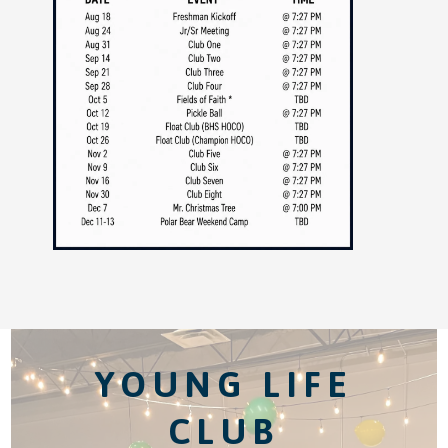
YOUNG LIFE
CLUB