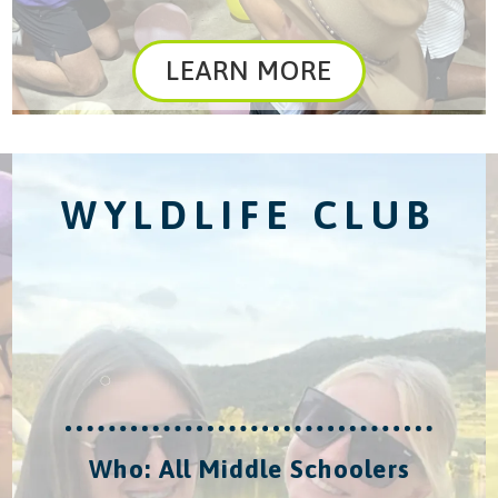
LEARN MORE
WYLDLIFE CLUB
Who: All Middle Schoolers