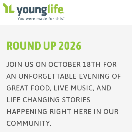
ROUND UP 2026
JOIN US ON OCTOBER 18TH FOR
AN UNFORGETTABLE EVENING OF
GREAT FOOD, LIVE MUSIC, AND
LIFE CHANGING STORIES
HAPPENING RIGHT HERE IN OUR
COMMUNITY.