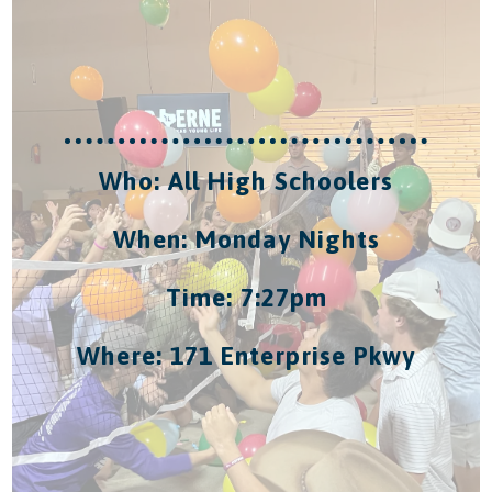
Who: All High Schoolers
When: Monday Nights
Time: 7:27pm
Where: 171 Enterprise Pkwy