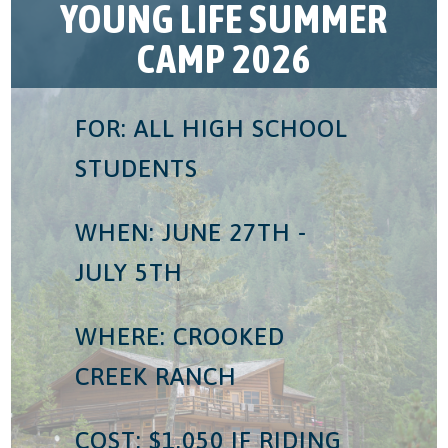
YOUNG LIFE SUMMER
CAMP 2026
FOR: ALL HIGH SCHOOL
STUDENTS
WHEN: JUNE 27TH -
JULY 5TH
WHERE: CROOKED
CREEK RANCH
COST: $1,050 IF RIDING