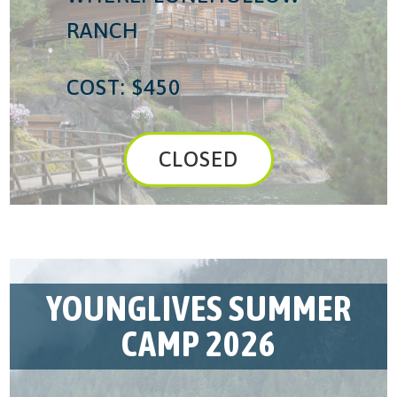
RANCH
COST: $450
CLOSED
YOUNGLIVES SUMMER
CAMP 2026