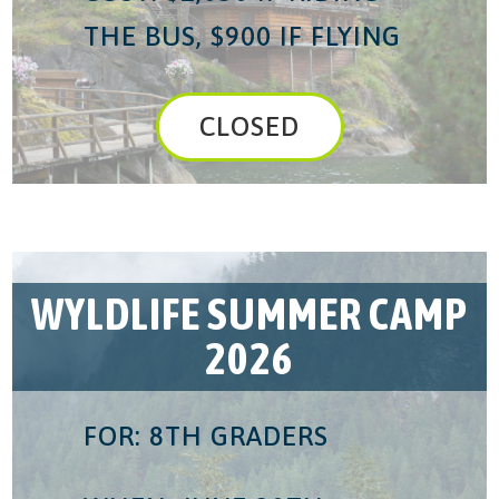
THE BUS, $900 IF FLYING
CLOSED
WYLDLIFE SUMMER CAMP
2026
FOR: 8TH GRADERS