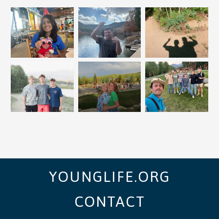
YOUNGLIFE.ORG
CONTACT