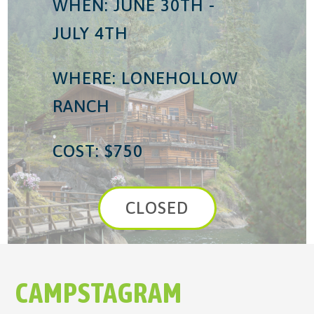
WHEN: JUNE 30TH -
JULY 4TH
WHERE: LONEHOLLOW
RANCH
COST: $750
CLOSED
CAMPSTAGRAM