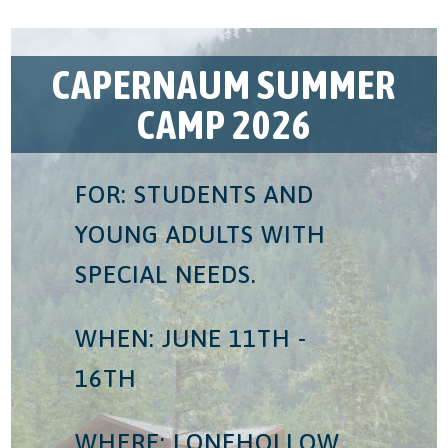
CAPERNAUM SUMMER
CAMP 2026
FOR: STUDENTS AND
YOUNG ADULTS WITH
SPECIAL NEEDS.
WHEN: JUNE 11TH -
16TH
WHERE: LONEHOLLOW