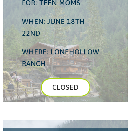
FOR: TEEN MOMS
WHEN: JUNE 18TH -
22ND
WHERE: LONEHOLLOW
RANCH
CLOSED