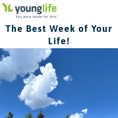
The Best Week of Your
Life!